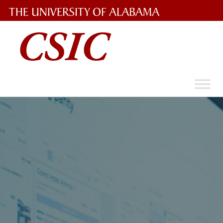
The
University
of
Alabama
Wordmark