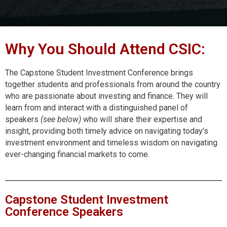
Why You Should Attend CSIC:
The Capstone Student Investment Conference brings
together students and professionals from around the country
who are passionate about investing and finance. They will
learn from and interact with a distinguished panel of
speakers
(see below)
who will share their expertise and
insight, providing both timely advice on navigating today’s
investment environment and timeless wisdom on navigating
ever-changing financial markets to come.
Capstone Student Investment
Conference Speakers