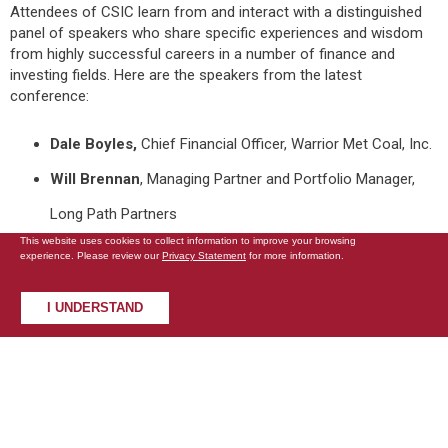
Attendees of CSIC learn from and interact with a distinguished
panel of speakers who share specific experiences and wisdom
from highly successful careers in a number of finance and
investing fields. Here are the speakers from the latest
conference:
Dale Boyles,
Chief Financial Officer, Warrior Met Coal, Inc.
Will Brennan
, Managing Partner and Portfolio Manager,
Long Path Partners
This website uses cookies to collect information to improve your browsing
Joseph Cornell
, Founder and Chief Investment Officer,
experience. Please review our
Privacy Statement
for more information.
Bluegrass Capital Partners
I UNDERSTAND
Sean Fieler
, President and Chief Investment Officer,
Equinox Partners
Matthew Fine
, Portfolio Manager, Third Avenue
Management