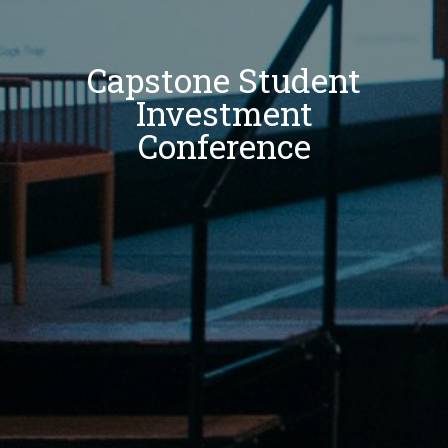
Capstone Student
Investment
Conference