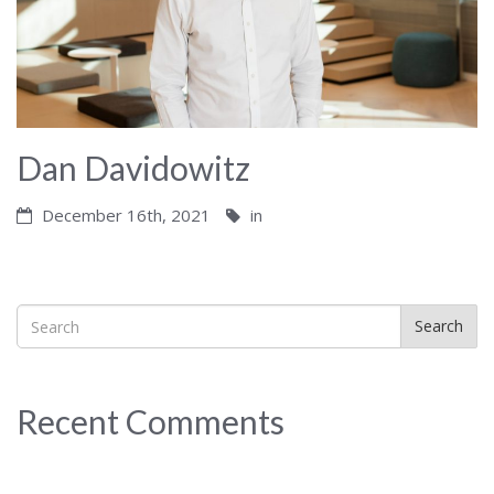
Dan Davidowitz
December 16th, 2021
in
Search
Recent Comments