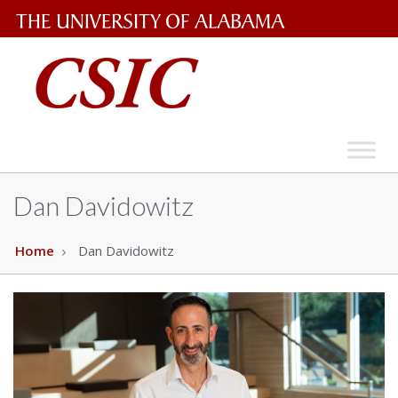
The
University
of
Alabama
Wordmark
Dan Davidowitz
Home
Dan Davidowitz