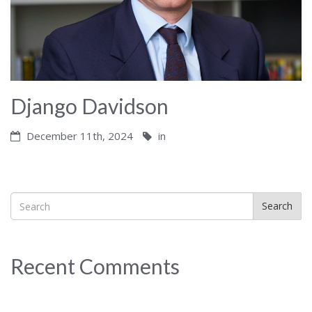
Django Davidson
December 11th, 2024
in
Search
Recent Comments