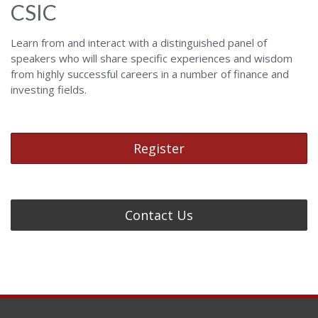
CSIC
Learn from and interact with a distinguished panel of
speakers who will share specific experiences and wisdom
from highly successful careers in a number of finance and
investing fields.
Register
Contact Us