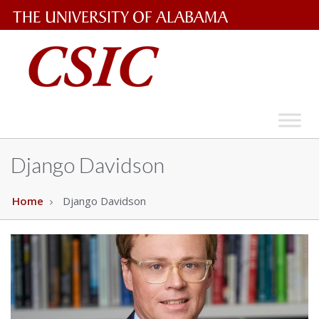
The
University
of
Alabama
Wordmark
Django Davidson
Home
Django Davidson