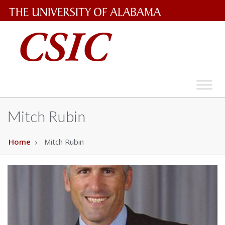
The
University
of
Alabama
Wordmark
Mitch Rubin
Home
Mitch Rubin