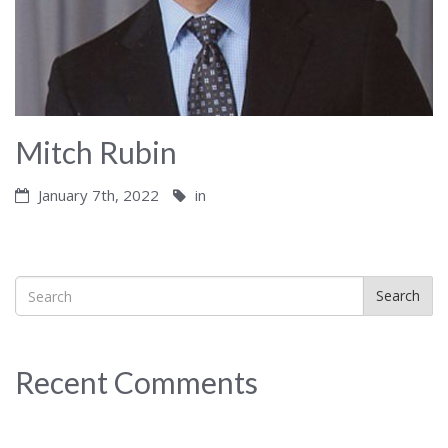
Mitch Rubin
January 7th, 2022
in
Search
Recent Comments