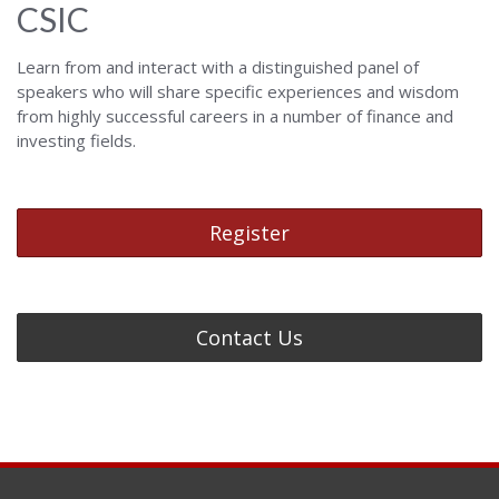
CSIC
Learn from and interact with a distinguished panel of
speakers who will share specific experiences and wisdom
from highly successful careers in a number of finance and
investing fields.
Register
Contact Us